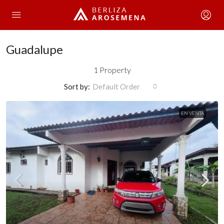
Guadalupe
1 Property
Sort by:
Default Order
EN VENTA